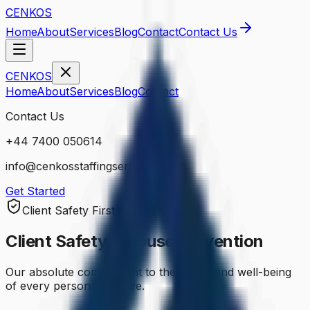
CENKOS
Home
About
Services
Blog
Contact
Contact Us
CENKOS
Home
About
Services
Blog
Contact
Contact Us
+44 7400 050614
info@cenkosstaffingservices.co.uk
Get Started
Client Safety First
Client Safety & Abuse Prevention
Our absolute commitment to the safety and well-being
of every person we serve.