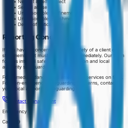
• Neglect & self-neglect
• Sexual abuse
• Unreasonable confinement
• Unreasonable punishment
• Denial of critical care
Reporting Concerns
If you have a concern about the safety of a client or
staff member, it must be reported immediately. Our team
follows internal safeguarding escalation and local
authority safeguarding procedures.
For immediate danger, call emergency services on
999
.
For non-emergency safeguarding concerns, contact
your local authority safeguarding team.
Contact Management
Emergency
Call 999