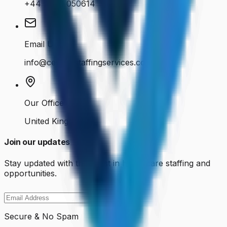
+44 7400 050614
Email Us
info@cenkosstaffingservices.co.uk
Our Office
United Kingdom
Join our updates
Stay updated with the latest in healthcare staffing and
opportunities.
Secure & No Spam