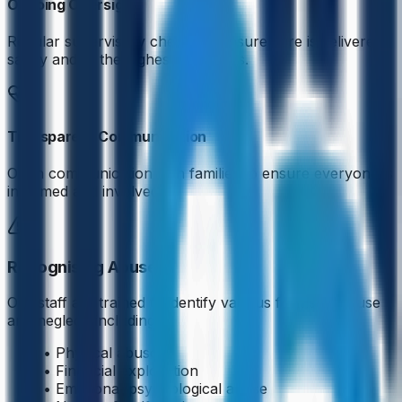
Ongoing Oversight
Regular supervisory check-ins ensure care is delivered
safely and to the highest standards.
Transparent Communication
Open communication with families to ensure everyone is
informed and involved.
Recognising Abuse
Our staff are trained to identify various forms of abuse
and neglect, including:
• Physical abuse
• Financial exploitation
• Emotional/psychological abuse