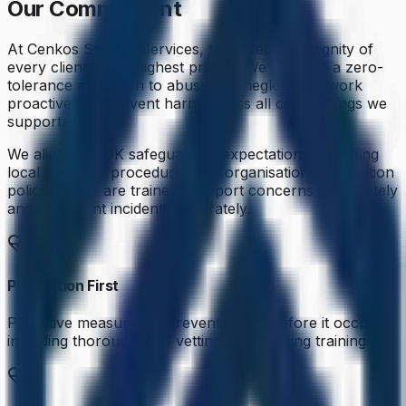
Our Commitment
At Cenkos Staffing Services, the safety and dignity of
every client is our highest priority. We maintain a zero-
tolerance approach to abuse and neglect and work
proactively to prevent harm across all care settings we
support.
We align with UK safeguarding expectations, including
local authority procedures and organisational escalation
policies. Staff are trained to report concerns immediately
and document incidents accurately.
Prevention First
Proactive measures to prevent abuse before it occurs,
including thorough staff vetting and ongoing training.