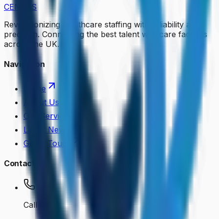
CENKOS
Revolutionizing healthcare staffing with reliability and
precision. Connecting the best talent with care facilities
across the UK.
Navigation
Home
About Us
Our Services
Latest News
Get in Touch
Contact
Call Us