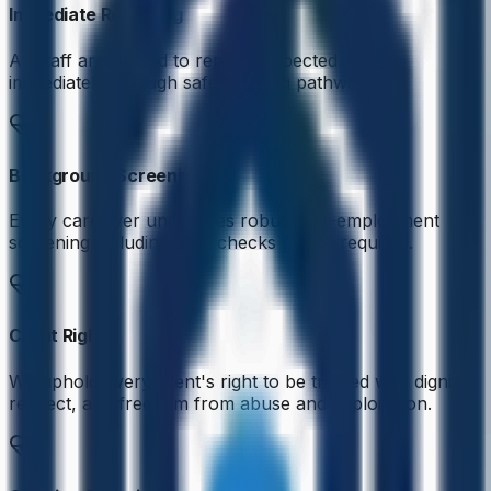
Immediate Reporting
All staff are trained to report suspected abuse
immediately through safeguarding pathways.
Background Screening
Every caregiver undergoes robust pre-employment
screening including DBS checks where required.
Client Rights
We uphold every client's right to be treated with dignity,
respect, and freedom from abuse and exploitation.