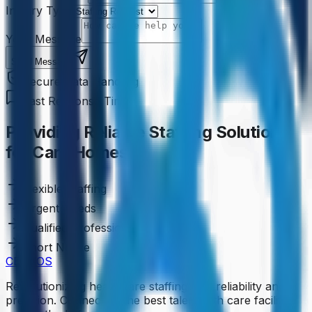
Inquiry Type
Your Message
Send Message
Secure Data Handling
Fast Response Time
Providing Reliable Staffing Solutions
for Care Homes
Flexible Staffing
Urgent Needs
Qualified Professionals
Short Notice
CENKOS
Revolutionizing healthcare staffing with reliability and
precision. Connecting the best talent with care facilities