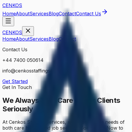
CENKOS
Home
About
Services
Blog
Contact
Contact Us
CENKOS
Home
About
Services
Blog
Contact
Contact Us
+44 7400 050614
info@cenkosstaffingservices.co.uk
Get Started
Get In Touch
We Always Take Care of Our
Clients
Seriously
At Cenkos Staffing Services, we prioritize the needs of
both care homes and job seekers. Contact Us Now to