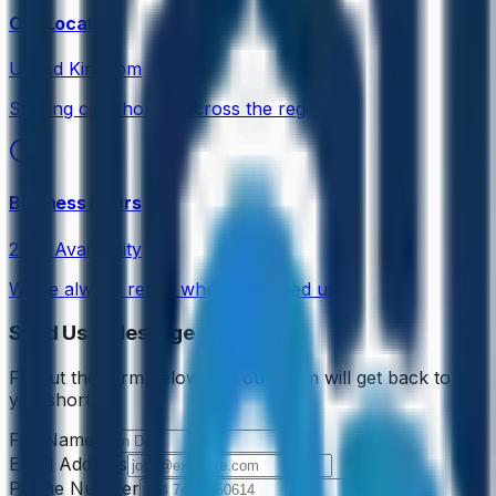
Our Location
United Kingdom
Serving care homes across the region
Business Hours
24/7 Availability
We're always ready when you need us
Send Us a Message
Fill out the form below and our team will get back to
you shortly.
Full Name
Email Address
Phone Number