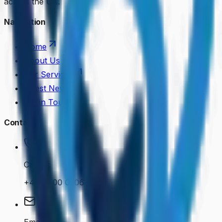
across the UK.
Navigation
Home
About Us
Our Services
Latest News
Get in Touch
Contact
Call Us
+44 7400 050614