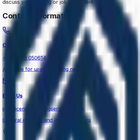
discuss your staffing or job placement needs.
Contact Information
Call Us Now
+44 7400 050614
Available for urgent staffing needs 24/7
Email Us
info@cenkosstaffingservices.co.uk
General inquiries and job applications