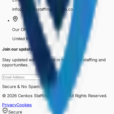
Email Us
info@cenkosstaffingservices.co.uk
Our Office
United Kingdom
Join our updates
Stay updated with the latest in healthcare staffing and
opportunities.
Secure & No Spam
©
2026
Cenkos Staffing Services. All Rights Reserved.
Privacy
Cookies
Secure