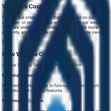
What are Cookies?
Cookies are small text files that are stored on your
computer or mobile device when you visit our website.
They are widely used to make websites work more
efficiently and to provide information to the site owners.
How We Use Cookies
Cenkos Staffing Services uses cookies for:
Essential Cookies
Required for the website to function properly, such as
navigation and security features.
Performance Cookies
Allow us to count visits and traffic sources so we can