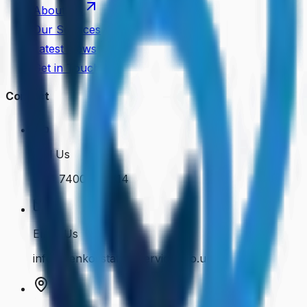
About Us
Our Services
Latest News
Get in Touch
Contact
Call Us
+44 7400 050614
Email Us
info@cenkosstaffingservices.co.uk