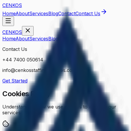
CENKOS
Home
About
Services
Blog
Contact
Contact Us
CENKOS
Home
About
Services
Blog
Contact
Contact Us
+44 7400 050614
info@cenkosstaffingservices.co.uk
Get Started
Cookies Policy
Understanding how we use cookies to improve our
services.