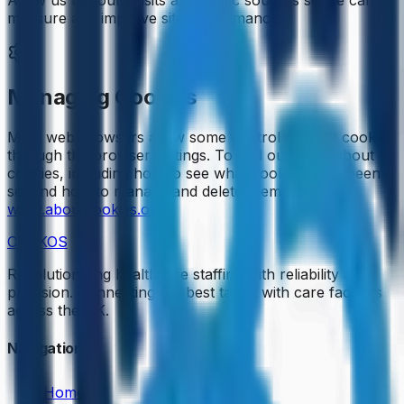
measure and improve site performance.
Managing Cookies
Most web browsers allow some control of most cookies
through the browser settings. To find out more about
cookies, including how to see what cookies have been
set and how to manage and delete them, visit
www.aboutcookies.org
.
CENKOS
Revolutionizing healthcare staffing with reliability and
precision. Connecting the best talent with care facilities
across the UK.
Navigation
Home